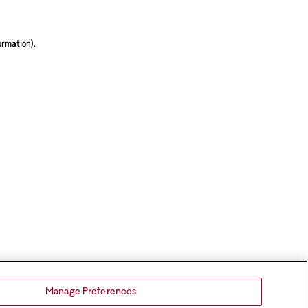
ormation).
Manage Preferences