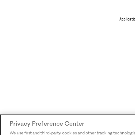
Applicati
Privacy Preference Center
We use first and third-party cookies and other tracking technologi