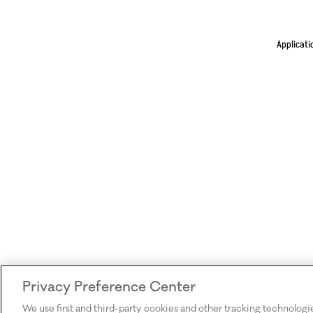
Applicati
Privacy Preference Center
We use first and third-party cookies and other tracking technologi