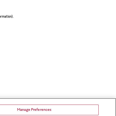
ormation).
Manage Preferences