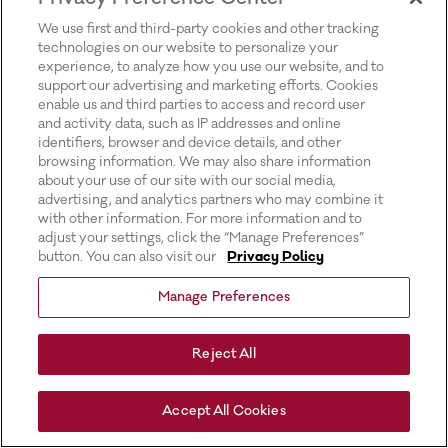
for more information).
We use first and third-party cookies and other tracking
technologies on our website to personalize your
experience, to analyze how you use our website, and to
support our advertising and marketing efforts. Cookies
enable us and third parties to access and record user
and activity data, such as IP addresses and online
identifiers, browser and device details, and other
browsing information. We may also share information
about your use of our site with our social media,
advertising, and analytics partners who may combine it
with other information. For more information and to
adjust your settings, click the “Manage Preferences”
button. You can also visit our
Privacy Policy
Manage Preferences
Reject All
Accept All Cookies