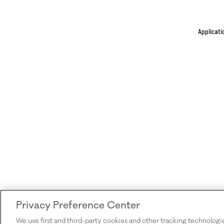
Applicati
Privacy Preference Center
We use first and third-party cookies and other tracking technologi