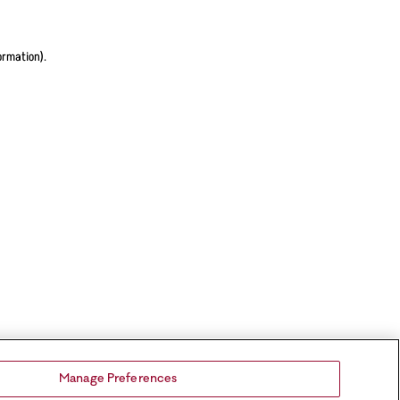
ormation).
Manage Preferences