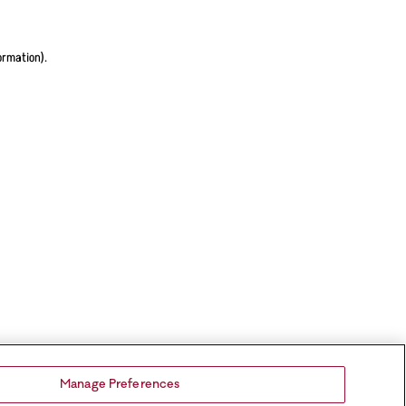
ormation).
Manage Preferences