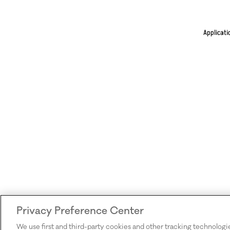
Applicati
Privacy Preference Center
We use first and third-party cookies and other tracking technologi