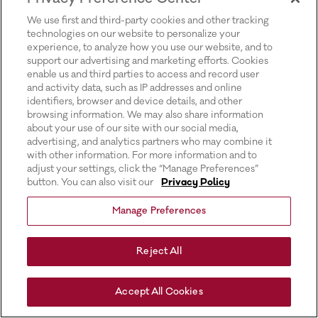
for more information).
We use first and third-party cookies and other tracking
technologies on our website to personalize your
experience, to analyze how you use our website, and to
support our advertising and marketing efforts. Cookies
enable us and third parties to access and record user
and activity data, such as IP addresses and online
identifiers, browser and device details, and other
browsing information. We may also share information
about your use of our site with our social media,
advertising, and analytics partners who may combine it
with other information. For more information and to
adjust your settings, click the “Manage Preferences”
button. You can also visit our
Privacy Policy
Manage Preferences
Reject All
Accept All Cookies