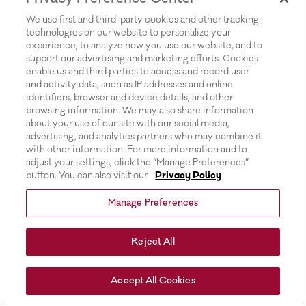
for more information).
We use first and third-party cookies and other tracking
technologies on our website to personalize your
experience, to analyze how you use our website, and to
support our advertising and marketing efforts. Cookies
enable us and third parties to access and record user
and activity data, such as IP addresses and online
identifiers, browser and device details, and other
browsing information. We may also share information
about your use of our site with our social media,
advertising, and analytics partners who may combine it
with other information. For more information and to
adjust your settings, click the “Manage Preferences”
button. You can also visit our
Privacy Policy
Manage Preferences
Reject All
Accept All Cookies