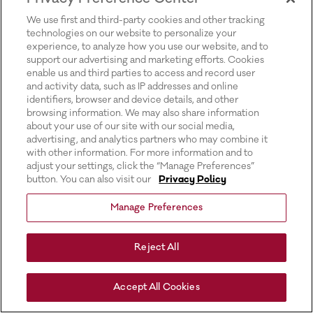
for more information).
We use first and third-party cookies and other tracking
technologies on our website to personalize your
experience, to analyze how you use our website, and to
support our advertising and marketing efforts. Cookies
enable us and third parties to access and record user
and activity data, such as IP addresses and online
identifiers, browser and device details, and other
browsing information. We may also share information
about your use of our site with our social media,
advertising, and analytics partners who may combine it
with other information. For more information and to
adjust your settings, click the “Manage Preferences”
button. You can also visit our
Privacy Policy
Manage Preferences
Reject All
Accept All Cookies