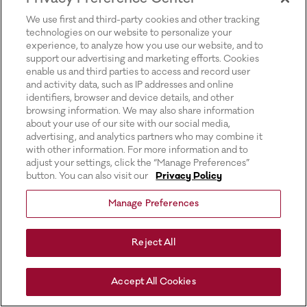
for more information).
We use first and third-party cookies and other tracking
technologies on our website to personalize your
experience, to analyze how you use our website, and to
support our advertising and marketing efforts. Cookies
enable us and third parties to access and record user
and activity data, such as IP addresses and online
identifiers, browser and device details, and other
browsing information. We may also share information
about your use of our site with our social media,
advertising, and analytics partners who may combine it
with other information. For more information and to
adjust your settings, click the “Manage Preferences”
button. You can also visit our
Privacy Policy
Manage Preferences
Reject All
Accept All Cookies