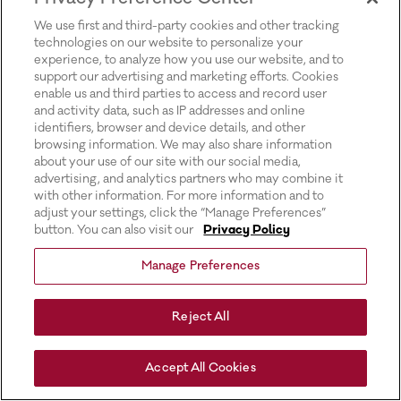
for more information).
We use first and third-party cookies and other tracking
technologies on our website to personalize your
experience, to analyze how you use our website, and to
support our advertising and marketing efforts. Cookies
enable us and third parties to access and record user
and activity data, such as IP addresses and online
identifiers, browser and device details, and other
browsing information. We may also share information
about your use of our site with our social media,
advertising, and analytics partners who may combine it
with other information. For more information and to
adjust your settings, click the “Manage Preferences”
button. You can also visit our
Privacy Policy
Manage Preferences
Reject All
Accept All Cookies