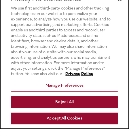
for more information).
We use first and third-party cookies and other tracking
technologies on our website to personalize your
experience, to analyze how you use our website, and to
support our advertising and marketing efforts. Cookies
enable us and third parties to access and record user
and activity data, such as IP addresses and online
identifiers, browser and device details, and other
browsing information. We may also share information
about your use of our site with our social media,
advertising, and analytics partners who may combine it
with other information. For more information and to
adjust your settings, click the “Manage Preferences”
button. You can also visit our
Privacy Policy
Manage Preferences
Reject All
Accept All Cookies