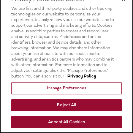
for more information).
We use first and third-party cookies and other tracking
technologies on our website to personalize your
experience, to analyze how you use our website, and to
support our advertising and marketing efforts. Cookies
enable us and third parties to access and record user
and activity data, such as IP addresses and online
identifiers, browser and device details, and other
browsing information. We may also share information
about your use of our site with our social media,
advertising, and analytics partners who may combine it
with other information. For more information and to
adjust your settings, click the “Manage Preferences”
button. You can also visit our
Privacy Policy
Manage Preferences
Reject All
Accept All Cookies