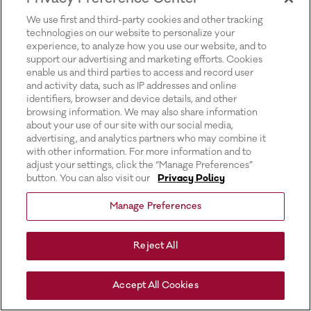
for more information).
We use first and third-party cookies and other tracking
technologies on our website to personalize your
experience, to analyze how you use our website, and to
support our advertising and marketing efforts. Cookies
enable us and third parties to access and record user
and activity data, such as IP addresses and online
identifiers, browser and device details, and other
browsing information. We may also share information
about your use of our site with our social media,
advertising, and analytics partners who may combine it
with other information. For more information and to
adjust your settings, click the “Manage Preferences”
button. You can also visit our
Privacy Policy
Manage Preferences
Reject All
Accept All Cookies