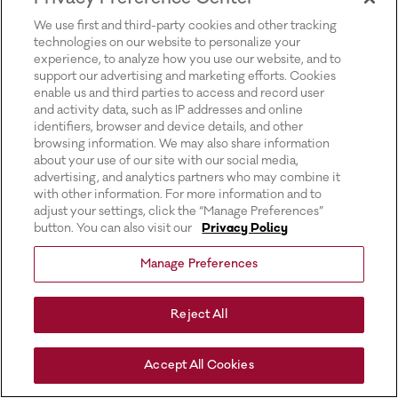
for more information).
We use first and third-party cookies and other tracking
technologies on our website to personalize your
experience, to analyze how you use our website, and to
support our advertising and marketing efforts. Cookies
enable us and third parties to access and record user
and activity data, such as IP addresses and online
identifiers, browser and device details, and other
browsing information. We may also share information
about your use of our site with our social media,
advertising, and analytics partners who may combine it
with other information. For more information and to
adjust your settings, click the “Manage Preferences”
button. You can also visit our
Privacy Policy
Manage Preferences
Reject All
Accept All Cookies