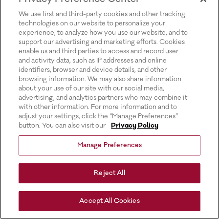
for more information).
We use first and third-party cookies and other tracking
technologies on our website to personalize your
experience, to analyze how you use our website, and to
support our advertising and marketing efforts. Cookies
enable us and third parties to access and record user
and activity data, such as IP addresses and online
identifiers, browser and device details, and other
browsing information. We may also share information
about your use of our site with our social media,
advertising, and analytics partners who may combine it
with other information. For more information and to
adjust your settings, click the “Manage Preferences”
button. You can also visit our
Privacy Policy
Manage Preferences
Reject All
Accept All Cookies