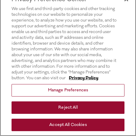
for more information).
We use first and third-party cookies and other tracking
technologies on our website to personalize your
experience, to analyze how you use our website, and to
support our advertising and marketing efforts. Cookies
enable us and third parties to access and record user
and activity data, such as IP addresses and online
identifiers, browser and device details, and other
browsing information. We may also share information
about your use of our site with our social media,
advertising, and analytics partners who may combine it
with other information. For more information and to
adjust your settings, click the “Manage Preferences”
button. You can also visit our
Privacy Policy
Manage Preferences
Reject All
Accept All Cookies