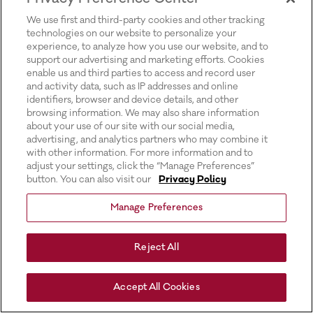
for more information).
We use first and third-party cookies and other tracking
technologies on our website to personalize your
experience, to analyze how you use our website, and to
support our advertising and marketing efforts. Cookies
enable us and third parties to access and record user
and activity data, such as IP addresses and online
identifiers, browser and device details, and other
browsing information. We may also share information
about your use of our site with our social media,
advertising, and analytics partners who may combine it
with other information. For more information and to
adjust your settings, click the “Manage Preferences”
button. You can also visit our
Privacy Policy
Manage Preferences
Reject All
Accept All Cookies