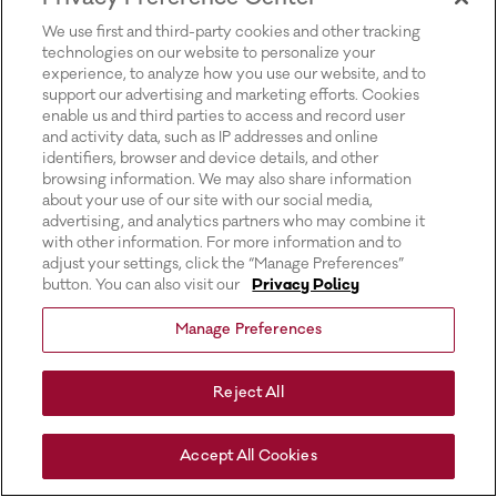
for more information).
We use first and third-party cookies and other tracking
technologies on our website to personalize your
experience, to analyze how you use our website, and to
support our advertising and marketing efforts. Cookies
enable us and third parties to access and record user
and activity data, such as IP addresses and online
identifiers, browser and device details, and other
browsing information. We may also share information
about your use of our site with our social media,
advertising, and analytics partners who may combine it
with other information. For more information and to
adjust your settings, click the “Manage Preferences”
button. You can also visit our
Privacy Policy
Manage Preferences
Reject All
Accept All Cookies