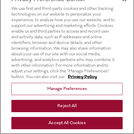
for more information).
We use first and third-party cookies and other tracking
technologies on our website to personalize your
experience, to analyze how you use our website, and to
support our advertising and marketing efforts. Cookies
enable us and third parties to access and record user
and activity data, such as IP addresses and online
identifiers, browser and device details, and other
browsing information. We may also share information
about your use of our site with our social media,
advertising, and analytics partners who may combine it
with other information. For more information and to
adjust your settings, click the “Manage Preferences”
button. You can also visit our
Privacy Policy
Manage Preferences
Reject All
Accept All Cookies