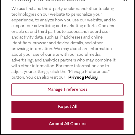
for more information).
We use first and third-party cookies and other tracking
technologies on our website to personalize your
experience, to analyze how you use our website, and to
support our advertising and marketing efforts. Cookies
enable us and third parties to access and record user
and activity data, such as IP addresses and online
identifiers, browser and device details, and other
browsing information. We may also share information
about your use of our site with our social media,
advertising, and analytics partners who may combine it
with other information. For more information and to
adjust your settings, click the “Manage Preferences”
button. You can also visit our
Privacy Policy
Manage Preferences
Reject All
Accept All Cookies