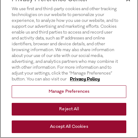
for more information).
We use first and third-party cookies and other tracking
technologies on our website to personalize your
experience, to analyze how you use our website, and to
support our advertising and marketing efforts. Cookies
enable us and third parties to access and record user
and activity data, such as IP addresses and online
identifiers, browser and device details, and other
browsing information. We may also share information
about your use of our site with our social media,
advertising, and analytics partners who may combine it
with other information. For more information and to
adjust your settings, click the “Manage Preferences”
button. You can also visit our
Privacy Policy
Manage Preferences
Reject All
Accept All Cookies