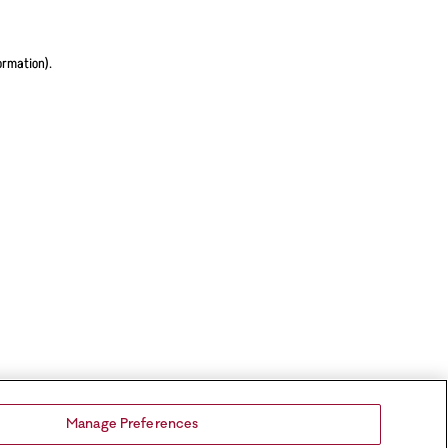
ormation).
Manage Preferences