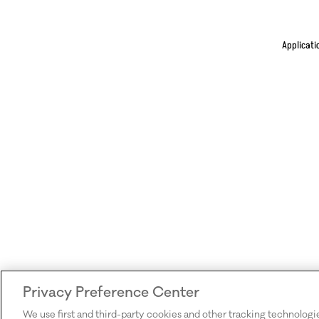
Applicati
Privacy Preference Center
We use first and third-party cookies and other tracking technologi