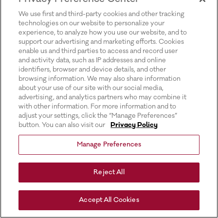
for more information).
We use first and third-party cookies and other tracking
technologies on our website to personalize your
experience, to analyze how you use our website, and to
support our advertising and marketing efforts. Cookies
enable us and third parties to access and record user
and activity data, such as IP addresses and online
identifiers, browser and device details, and other
browsing information. We may also share information
about your use of our site with our social media,
advertising, and analytics partners who may combine it
with other information. For more information and to
adjust your settings, click the “Manage Preferences”
button. You can also visit our
Privacy Policy
Manage Preferences
Reject All
Accept All Cookies