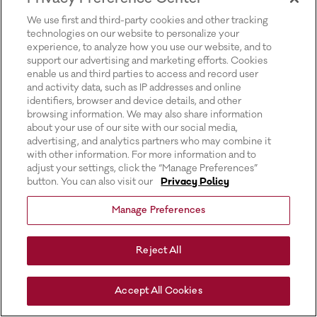
for more information).
We use first and third-party cookies and other tracking
technologies on our website to personalize your
experience, to analyze how you use our website, and to
support our advertising and marketing efforts. Cookies
enable us and third parties to access and record user
and activity data, such as IP addresses and online
identifiers, browser and device details, and other
browsing information. We may also share information
about your use of our site with our social media,
advertising, and analytics partners who may combine it
with other information. For more information and to
adjust your settings, click the “Manage Preferences”
button. You can also visit our
Privacy Policy
Manage Preferences
Reject All
Accept All Cookies