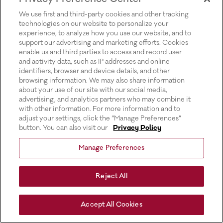
for more information).
We use first and third-party cookies and other tracking
technologies on our website to personalize your
experience, to analyze how you use our website, and to
support our advertising and marketing efforts. Cookies
enable us and third parties to access and record user
and activity data, such as IP addresses and online
identifiers, browser and device details, and other
browsing information. We may also share information
about your use of our site with our social media,
advertising, and analytics partners who may combine it
with other information. For more information and to
adjust your settings, click the “Manage Preferences”
button. You can also visit our
Privacy Policy
Manage Preferences
Reject All
Accept All Cookies