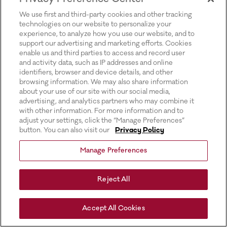
for more information).
We use first and third-party cookies and other tracking
technologies on our website to personalize your
experience, to analyze how you use our website, and to
support our advertising and marketing efforts. Cookies
enable us and third parties to access and record user
and activity data, such as IP addresses and online
identifiers, browser and device details, and other
browsing information. We may also share information
about your use of our site with our social media,
advertising, and analytics partners who may combine it
with other information. For more information and to
adjust your settings, click the “Manage Preferences”
button. You can also visit our
Privacy Policy
Manage Preferences
Reject All
Accept All Cookies