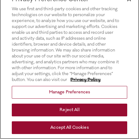
for more information).
We use first and third-party cookies and other tracking
technologies on our website to personalize your
experience, to analyze how you use our website, and to
support our advertising and marketing efforts. Cookies
enable us and third parties to access and record user
and activity data, such as IP addresses and online
identifiers, browser and device details, and other
browsing information. We may also share information
about your use of our site with our social media,
advertising, and analytics partners who may combine it
with other information. For more information and to
adjust your settings, click the “Manage Preferences”
button. You can also visit our
Privacy Policy
Manage Preferences
Reject All
Accept All Cookies