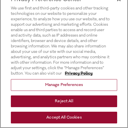
for more information).
We use first and third-party cookies and other tracking
technologies on our website to personalize your
experience, to analyze how you use our website, and to
support our advertising and marketing efforts. Cookies
enable us and third parties to access and record user
and activity data, such as IP addresses and online
identifiers, browser and device details, and other
browsing information. We may also share information
about your use of our site with our social media,
advertising, and analytics partners who may combine it
with other information. For more information and to
adjust your settings, click the “Manage Preferences”
button. You can also visit our
Privacy Policy
Manage Preferences
Reject All
Accept All Cookies