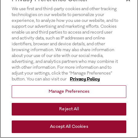
for more information).
We use first and third-party cookies and other tracking
technologies on our website to personalize your
experience, to analyze how you use our website, and to
support our advertising and marketing efforts. Cookies
enable us and third parties to access and record user
and activity data, such as IP addresses and online
identifiers, browser and device details, and other
browsing information. We may also share information
about your use of our site with our social media,
advertising, and analytics partners who may combine it
with other information. For more information and to
adjust your settings, click the “Manage Preferences”
button. You can also visit our
Privacy Policy
Manage Preferences
Reject All
Accept All Cookies