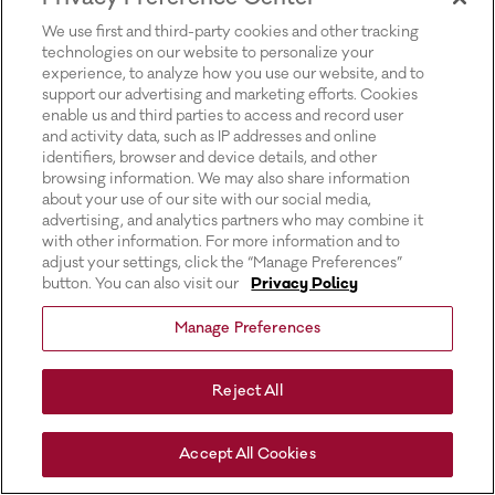
for more information).
We use first and third-party cookies and other tracking
technologies on our website to personalize your
experience, to analyze how you use our website, and to
support our advertising and marketing efforts. Cookies
enable us and third parties to access and record user
and activity data, such as IP addresses and online
identifiers, browser and device details, and other
browsing information. We may also share information
about your use of our site with our social media,
advertising, and analytics partners who may combine it
with other information. For more information and to
adjust your settings, click the “Manage Preferences”
button. You can also visit our
Privacy Policy
Manage Preferences
Reject All
Accept All Cookies