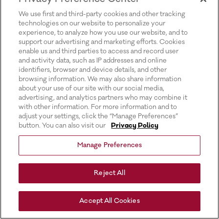
for more information).
We use first and third-party cookies and other tracking
technologies on our website to personalize your
experience, to analyze how you use our website, and to
support our advertising and marketing efforts. Cookies
enable us and third parties to access and record user
and activity data, such as IP addresses and online
identifiers, browser and device details, and other
browsing information. We may also share information
about your use of our site with our social media,
advertising, and analytics partners who may combine it
with other information. For more information and to
adjust your settings, click the “Manage Preferences”
button. You can also visit our
Privacy Policy
Manage Preferences
Reject All
Accept All Cookies