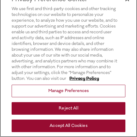
for more information).
We use first and third-party cookies and other tracking
technologies on our website to personalize your
experience, to analyze how you use our website, and to
support our advertising and marketing efforts. Cookies
enable us and third parties to access and record user
and activity data, such as IP addresses and online
identifiers, browser and device details, and other
browsing information. We may also share information
about your use of our site with our social media,
advertising, and analytics partners who may combine it
with other information. For more information and to
adjust your settings, click the “Manage Preferences”
button. You can also visit our
Privacy Policy
Manage Preferences
Reject All
Accept All Cookies