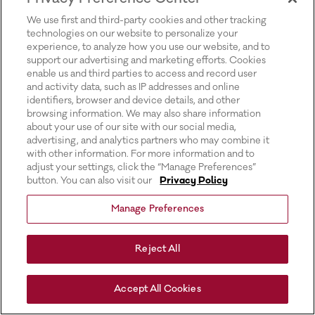
for more information).
We use first and third-party cookies and other tracking
technologies on our website to personalize your
experience, to analyze how you use our website, and to
support our advertising and marketing efforts. Cookies
enable us and third parties to access and record user
and activity data, such as IP addresses and online
identifiers, browser and device details, and other
browsing information. We may also share information
about your use of our site with our social media,
advertising, and analytics partners who may combine it
with other information. For more information and to
adjust your settings, click the “Manage Preferences”
button. You can also visit our
Privacy Policy
Manage Preferences
Reject All
Accept All Cookies