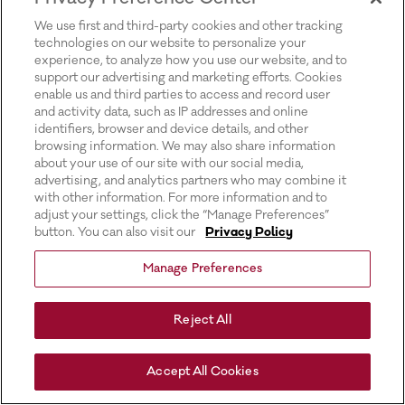
for more information).
We use first and third-party cookies and other tracking
technologies on our website to personalize your
experience, to analyze how you use our website, and to
support our advertising and marketing efforts. Cookies
enable us and third parties to access and record user
and activity data, such as IP addresses and online
identifiers, browser and device details, and other
browsing information. We may also share information
about your use of our site with our social media,
advertising, and analytics partners who may combine it
with other information. For more information and to
adjust your settings, click the “Manage Preferences”
button. You can also visit our
Privacy Policy
Manage Preferences
Reject All
Accept All Cookies