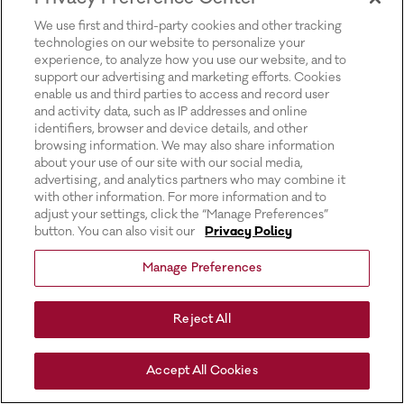
for more information).
We use first and third-party cookies and other tracking
technologies on our website to personalize your
experience, to analyze how you use our website, and to
support our advertising and marketing efforts. Cookies
enable us and third parties to access and record user
and activity data, such as IP addresses and online
identifiers, browser and device details, and other
browsing information. We may also share information
about your use of our site with our social media,
advertising, and analytics partners who may combine it
with other information. For more information and to
adjust your settings, click the “Manage Preferences”
button. You can also visit our
Privacy Policy
Manage Preferences
Reject All
Accept All Cookies