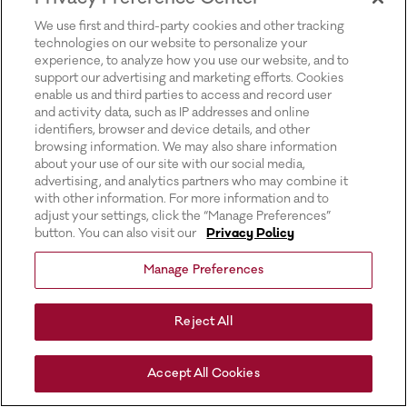
for more information).
We use first and third-party cookies and other tracking
technologies on our website to personalize your
experience, to analyze how you use our website, and to
support our advertising and marketing efforts. Cookies
enable us and third parties to access and record user
and activity data, such as IP addresses and online
identifiers, browser and device details, and other
browsing information. We may also share information
about your use of our site with our social media,
advertising, and analytics partners who may combine it
with other information. For more information and to
adjust your settings, click the “Manage Preferences”
button. You can also visit our
Privacy Policy
Manage Preferences
Reject All
Accept All Cookies