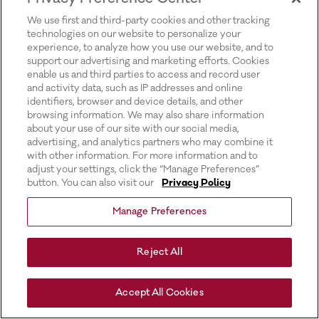
for more information).
We use first and third-party cookies and other tracking
technologies on our website to personalize your
experience, to analyze how you use our website, and to
support our advertising and marketing efforts. Cookies
enable us and third parties to access and record user
and activity data, such as IP addresses and online
identifiers, browser and device details, and other
browsing information. We may also share information
about your use of our site with our social media,
advertising, and analytics partners who may combine it
with other information. For more information and to
adjust your settings, click the “Manage Preferences”
button. You can also visit our
Privacy Policy
Manage Preferences
Reject All
Accept All Cookies