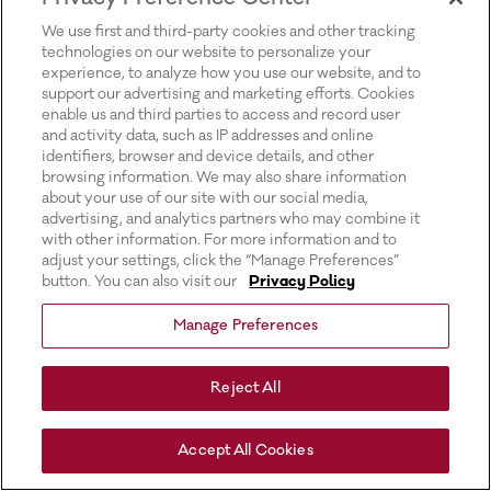
for more information).
We use first and third-party cookies and other tracking
technologies on our website to personalize your
experience, to analyze how you use our website, and to
support our advertising and marketing efforts. Cookies
enable us and third parties to access and record user
and activity data, such as IP addresses and online
identifiers, browser and device details, and other
browsing information. We may also share information
about your use of our site with our social media,
advertising, and analytics partners who may combine it
with other information. For more information and to
adjust your settings, click the “Manage Preferences”
button. You can also visit our
Privacy Policy
Manage Preferences
Reject All
Accept All Cookies