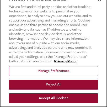
for more information).
We use first and third-party cookies and other tracking
technologies on our website to personalize your
experience, to analyze how you use our website, and to
support our advertising and marketing efforts. Cookies
enable us and third parties to access and record user
and activity data, such as IP addresses and online
identifiers, browser and device details, and other
browsing information. We may also share information
about your use of our site with our social media,
advertising, and analytics partners who may combine it
with other information. For more information and to
adjust your settings, click the “Manage Preferences”
button. You can also visit our
Privacy Policy
Manage Preferences
Reject All
Accept All Cookies