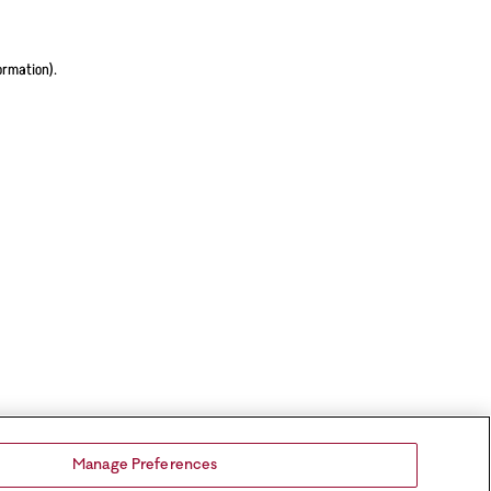
ormation).
Manage Preferences