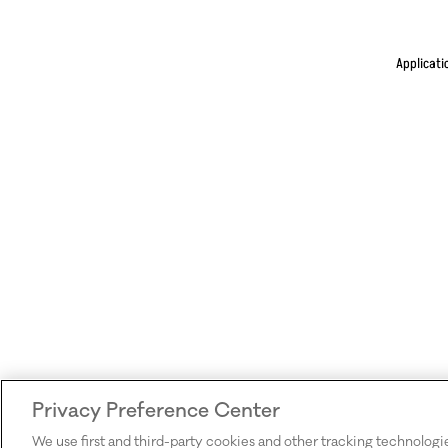
Applicati
Privacy Preference Center
We use first and third-party cookies and other tracking technologi