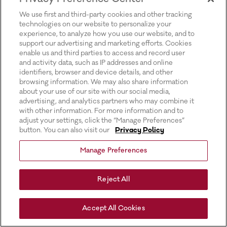
for more information).
We use first and third-party cookies and other tracking
technologies on our website to personalize your
experience, to analyze how you use our website, and to
support our advertising and marketing efforts. Cookies
enable us and third parties to access and record user
and activity data, such as IP addresses and online
identifiers, browser and device details, and other
browsing information. We may also share information
about your use of our site with our social media,
advertising, and analytics partners who may combine it
with other information. For more information and to
adjust your settings, click the “Manage Preferences”
button. You can also visit our
Privacy Policy
Manage Preferences
Reject All
Accept All Cookies