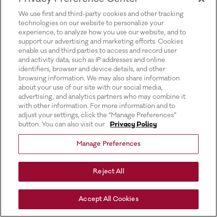
for more information).
We use first and third-party cookies and other tracking
technologies on our website to personalize your
experience, to analyze how you use our website, and to
support our advertising and marketing efforts. Cookies
enable us and third parties to access and record user
and activity data, such as IP addresses and online
identifiers, browser and device details, and other
browsing information. We may also share information
about your use of our site with our social media,
advertising, and analytics partners who may combine it
with other information. For more information and to
adjust your settings, click the “Manage Preferences”
button. You can also visit our
Privacy Policy
Manage Preferences
Reject All
Accept All Cookies