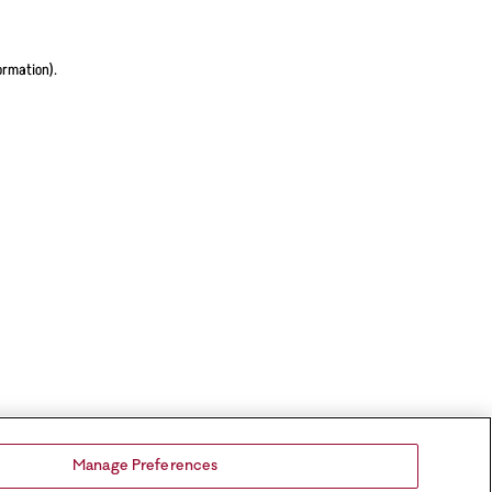
ormation).
Manage Preferences