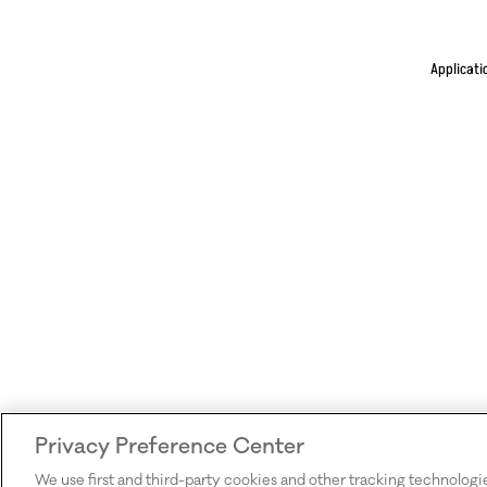
Applicati
Privacy Preference Center
We use first and third-party cookies and other tracking technologi