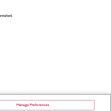
ormation).
Manage Preferences