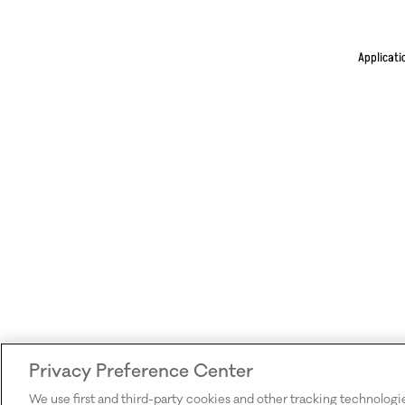
Applicati
Privacy Preference Center
We use first and third-party cookies and other tracking technologi