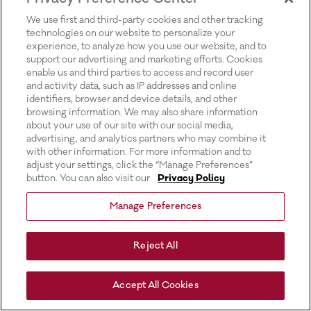
for more information).
We use first and third-party cookies and other tracking
technologies on our website to personalize your
experience, to analyze how you use our website, and to
support our advertising and marketing efforts. Cookies
enable us and third parties to access and record user
and activity data, such as IP addresses and online
identifiers, browser and device details, and other
browsing information. We may also share information
about your use of our site with our social media,
advertising, and analytics partners who may combine it
with other information. For more information and to
adjust your settings, click the “Manage Preferences”
button. You can also visit our
Privacy Policy
Manage Preferences
Reject All
Accept All Cookies