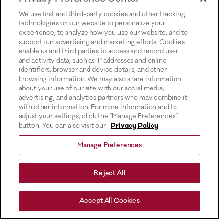
for more information).
We use first and third-party cookies and other tracking
technologies on our website to personalize your
experience, to analyze how you use our website, and to
support our advertising and marketing efforts. Cookies
enable us and third parties to access and record user
and activity data, such as IP addresses and online
identifiers, browser and device details, and other
browsing information. We may also share information
about your use of our site with our social media,
advertising, and analytics partners who may combine it
with other information. For more information and to
adjust your settings, click the “Manage Preferences”
button. You can also visit our
Privacy Policy
Manage Preferences
Reject All
Accept All Cookies