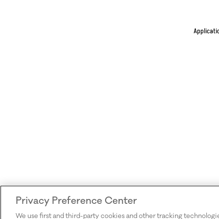
Applicati
Privacy Preference Center
We use first and third-party cookies and other tracking technologi