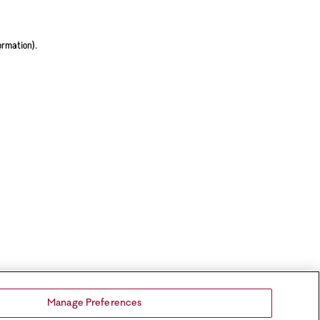
ormation).
Manage Preferences