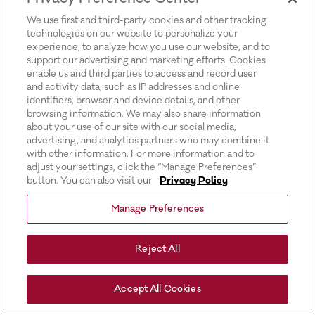
for more information).
We use first and third-party cookies and other tracking
technologies on our website to personalize your
experience, to analyze how you use our website, and to
support our advertising and marketing efforts. Cookies
enable us and third parties to access and record user
and activity data, such as IP addresses and online
identifiers, browser and device details, and other
browsing information. We may also share information
about your use of our site with our social media,
advertising, and analytics partners who may combine it
with other information. For more information and to
adjust your settings, click the “Manage Preferences”
button. You can also visit our
Privacy Policy
Manage Preferences
Reject All
Accept All Cookies