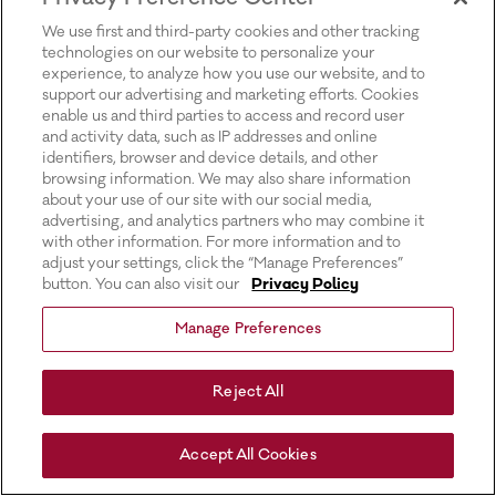
for more information).
We use first and third-party cookies and other tracking
technologies on our website to personalize your
experience, to analyze how you use our website, and to
support our advertising and marketing efforts. Cookies
enable us and third parties to access and record user
and activity data, such as IP addresses and online
identifiers, browser and device details, and other
browsing information. We may also share information
about your use of our site with our social media,
advertising, and analytics partners who may combine it
with other information. For more information and to
adjust your settings, click the “Manage Preferences”
button. You can also visit our
Privacy Policy
Manage Preferences
Reject All
Accept All Cookies