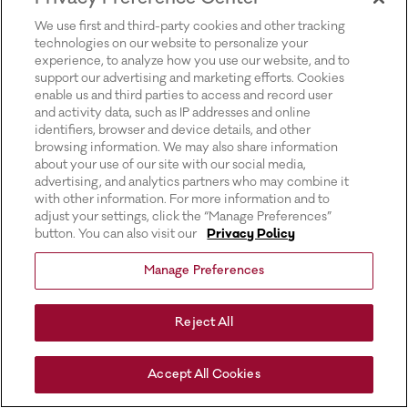
for more information).
We use first and third-party cookies and other tracking
technologies on our website to personalize your
experience, to analyze how you use our website, and to
support our advertising and marketing efforts. Cookies
enable us and third parties to access and record user
and activity data, such as IP addresses and online
identifiers, browser and device details, and other
browsing information. We may also share information
about your use of our site with our social media,
advertising, and analytics partners who may combine it
with other information. For more information and to
adjust your settings, click the “Manage Preferences”
button. You can also visit our
Privacy Policy
Manage Preferences
Reject All
Accept All Cookies